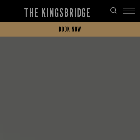
THE KINGSBRIDGE
BOOK NOW