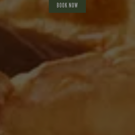
Carb (g)
Carb (g)
of which Sugars (g)
of which Sugars (g)
of which Sugars (g)
Carb (g)
30.9
93.0
20.0
23.2
8.6
9.9
Carb (g)
Carb (g)
of which Sugars (g)
Fat (g)
of which Sugars (g)
Carb (g)
Carb (g)
of which Sugars (g)
of which Sugars (g)
of which Sugars (g)
112.7
40.9
40.8
61.2
82.0
10.5
10.5
34.5
2.3
4.6
of which Sugars (g)
52.4
of which Sugars (g)
Carb (g)
BOOK NOW
37.3
91.0
of which Sugars (g)
of which Sugars (g)
of which Sugars (g)
Fat (g)
of which Sugars (g)
of which Sugars (g)
of which Sugars (g)
14.4
31.2
29.6
54.1
17.2
17.2
0.5
Fat (g)
Fat (g)
Fat (g)
Fat (g)
Fat (g)
Fat (g)
Fat (g)
Fat (g)
Fat (g)
Fat (g)
34.3
35.5
34.4
27.3
19.4
13.8
19.4
13.8
6.7
6.7
of which Sugars (g)
Protein (g)
20.5
16.0
of which Sugars (g)
of which Sugars (g)
Fat (g)
Fat (g)
Fat (g)
of which Sugars (g)
31.3
49.3
36.2
20.1
6.2
0.9
of which Sugars (g)
of which Sugars (g)
Fat (g)
Sat Fat (g)
Fat (g)
of which Sugars (g)
of which Sugars (g)
Fat (g)
Fat (g)
Fat (g)
10.7
10.7
41.2
20.6
17.3
70.6
68.8
19.8
9.4
9.5
Fat (g)
12.6
Fat (g)
of which Sugars (g)
53.7
16.5
Fat (g)
Fat (g)
Fat (g)
Sat Fat (g)
Fat (g)
Fat (g)
Fat (g)
21.7
75.6
69.8
18.5
23.2
60.6
60.6
Sat Fat (g)
Sat Fat (g)
Sat Fat (g)
Sat Fat (g)
Sat Fat (g)
Sat Fat (g)
Sat Fat (g)
Sat Fat (g)
Sat Fat (g)
Sat Fat (g)
18.1
14.3
10.2
10.2
3.5
9.6
3.6
7.2
3.6
7.2
Fat (g)
Carb (g)
103.3
52.4
Fat (g)
Fat (g)
Sat Fat (g)
Sat Fat (g)
Sat Fat (g)
Fat (g)
21.6
52.0
14.0
10.0
12.2
4.4
Fat (g)
Fat (g)
Sat Fat (g)
Salt (g)
Sat Fat (g)
Fat (g)
Fat (g)
Sat Fat (g)
Sat Fat (g)
Sat Fat (g)
19.6
19.7
10.7
23.9
16.0
5.7
4.3
4.3
2.4
4.7
Sat Fat (g)
4.8
Sat Fat (g)
Fat (g)
13.1
80.9
Sat Fat (g)
Sat Fat (g)
Sat Fat (g)
Salt (g)
Sat Fat (g)
Sat Fat (g)
Sat Fat (g)
12.5
23.4
22.6
21.1
21.1
3.6
7.0
Salt (g)
Salt (g)
Salt (g)
Salt (g)
Salt (g)
Salt (g)
Salt (g)
Salt (g)
Salt (g)
Salt (g)
1.5
0.4
0.3
0.2
0.1
0.2
0.1
0.1
0.2
0.1
Sat Fat (g)
of which Sugars (g)
15.3
24.7
Sat Fat (g)
Sat Fat (g)
Salt (g)
Salt (g)
Salt (g)
Sat Fat (g)
17.5
5.2
3.5
3.0
1.9
3.0
Sat Fat (g)
Sat Fat (g)
Salt (g)
Salt (g)
Sat Fat (g)
Sat Fat (g)
Salt (g)
Salt (g)
Salt (g)
13.4
5.5
3.6
1.7
1.6
6.7
1.6
1.6
0.1
Salt (g)
0.2
Salt (g)
Sat Fat (g)
33.9
4.7
Salt (g)
Salt (g)
Salt (g)
Salt (g)
Salt (g)
Salt (g)
1.5
3.8
3.2
1.2
2.4
2.4
Salt (g)
Fat (g)
40.7
3.7
Salt (g)
Salt (g)
Salt (g)
2.4
5.5
0.9
Salt (g)
Salt (g)
Salt (g)
Salt (g)
2.2
2.3
0.3
0.3
Salt (g)
3.8
Sat Fat (g)
11.8
Salt (g)
2.6