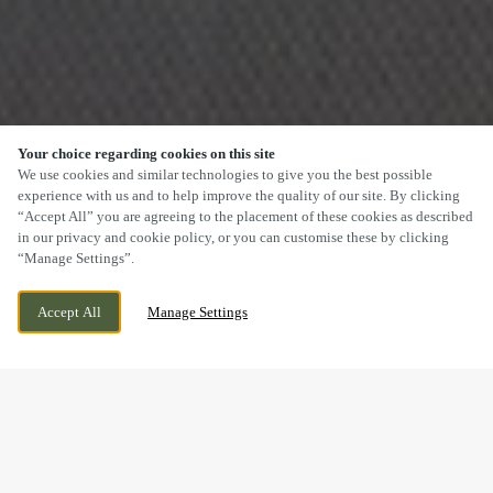
Your choice regarding cookies on this site
SCROLL
We use cookies and similar technologies to give you the best possible
experience with us and to help improve the quality of our site. By clicking
“Accept All” you are agreeing to the placement of these cookies as described
in our privacy and cookie policy, or you can customise these by clicking
“Manage Settings”.
RIVERSIDE, BOURTON ON THE WATER,
CURRENTLY CLOSED
Accept All
Manage Settings
GLOUCESTERSHIRE, GL54 2BS
WE OPEN AT
12PM