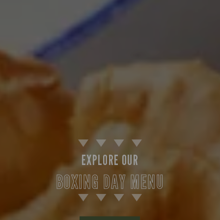
Suitable For:
Contains:
Contains:
Suitable For:
Suitable For:
Suitable For:
Suitable For:
Contains:
Contains:
Suitable For:
Contains:
Contains:
Suitable For:
Suitable For:
Contains:
Suitable For:
Suitable For:
Contains:
Suitable For:
Suitable For:
Suitable For:
Suitable For:
Suitable For:
Suitable For:
Contains:
Contains:
Contains:
Contains:
Contains:
Contains:
Contains:
Contains:
Suitable For:
Suitable For:
Suitable For:
Suitable For:
Suitable For:
Suitable For:
Suitable For:
Suitable For:
Suitable For:
Suitable For:
Contains:
Contains:
Contains:
Contains:
Contains:
Contains:
Contains:
Contains:
Contains:
Contains:
Contains:
Contains:
May Contain:
May Contain:
Contains:
Contains:
Contains:
Contains:
Contains:
Contains:
Contains:
Contains:
Contains:
Contains:
May Contain:
May Contain:
May Contain:
May Contain:
May Contain:
May Contain:
EXPLORE OUR
May Contain:
May Contain:
May Contain:
Energy (kCal)
764
BOXING DAY MENU
Energy (kCal)
716
Energy (kCal)
Energy (kCal)
Energy (kCal)
Energy (kCal)
Energy (kCal)
Energy (kCal)
Energy (kCal)
Energy (kCal)
Energy (kCal)
Energy (kCal)
598
724
606
472
165
366
257
165
366
257
Energy (kCal)
Energy (kCal)
Energy (kCal)
841
731
459
Energy (kCal)
Protein (g)
Energy (kCal)
Energy (kCal)
Energy (kCal)
Energy (kCal)
36.4
554
268
224
225
400
Energy (kCal)
490
Energy (kCal)
1,167
Energy (kCal)
Energy (kCal)
Energy (kCal)
Protein (g)
Energy (kCal)
Energy (kCal)
Energy (kCal)
1,404
1,258
1,040
1,040
30.8
418
321
Protein (g)
Protein (g)
Protein (g)
Protein (g)
Protein (g)
Protein (g)
Protein (g)
Protein (g)
Protein (g)
Protein (g)
6.0
8.3
7.2
4.7
3.0
4.7
2.5
3.0
4.7
2.5
Energy (kCal)
1,012
Energy (kCal)
Energy (kCal)
Protein (g)
Protein (g)
Protein (g)
Energy (kCal)
1,422
28.3
40.9
28.3
384
183
Energy (kCal)
Energy (kCal)
Protein (g)
Carb (g)
Protein (g)
Energy (kCal)
Energy (kCal)
Protein (g)
Protein (g)
Protein (g)
16.5
16.8
389
390
597
627
8.9
7.0
7.0
5.6
Protein (g)
4.0
Protein (g)
Energy (kCal)
1,314
61.1
Protein (g)
Protein (g)
Protein (g)
Carb (g)
Protein (g)
Protein (g)
Protein (g)
11.2
19.9
14.9
25.9
25.2
11.3
11.3
Carb (g)
Carb (g)
Carb (g)
Carb (g)
Carb (g)
Carb (g)
Carb (g)
Carb (g)
Carb (g)
Carb (g)
62.6
90.3
64.1
49.7
22.8
41.8
29.4
22.8
41.8
29.4
Protein (g)
40.4
Protein (g)
Protein (g)
Carb (g)
Carb (g)
Carb (g)
Protein (g)
135.1
14.8
67.8
55.0
36.3
5.5
Protein (g)
Protein (g)
Carb (g)
of which Sugars (g)
Carb (g)
Protein (g)
Protein (g)
Carb (g)
Carb (g)
Carb (g)
10.1
10.1
34.9
26.4
26.3
49.2
1.4
9.4
4.2
6.6
Carb (g)
88.8
Carb (g)
Protein (g)
101.2
38.5
Carb (g)
Carb (g)
Carb (g)
of which Sugars (g)
Carb (g)
Carb (g)
Carb (g)
152.5
134.3
106.8
106.8
43.5
10.7
2.6
of which Sugars (g)
of which Sugars (g)
of which Sugars (g)
of which Sugars (g)
of which Sugars (g)
of which Sugars (g)
of which Sugars (g)
of which Sugars (g)
of which Sugars (g)
of which Sugars (g)
68.9
47.6
33.4
19.5
31.9
19.7
19.5
31.9
19.7
3.3
Carb (g)
Energy (kCal)
85.3
884